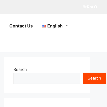
Instagram
Pinterest
Twitter
Facebo
Contact Us
English
Search
Search