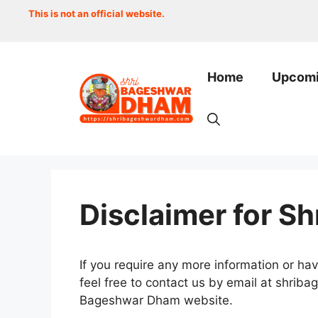
Skip
This is not an official website.
to
content
Home
Upcomi
Disclaimer for S
If you require any more information or hav
feel free to contact us by email at shri
Bageshwar Dham website.