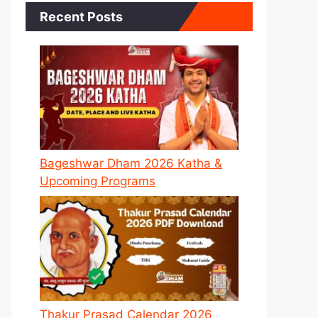
Recent Posts
Bageshwar Dham 2026 Katha &
Upcoming Programs
Thakur Prasad Calendar 2026