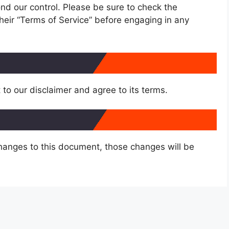
nd our control. Please be sure to check the
 their “Terms of Service” before engaging in any
to our disclaimer and agree to its terms.
anges to this document, those changes will be