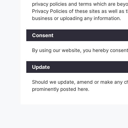
privacy policies and terms which are beyo
Privacy Policies of these sites as well as
business or uploading any information.
Consent
By using our website, you hereby consent 
Update
Should we update, amend or make any ch
prominently posted here.