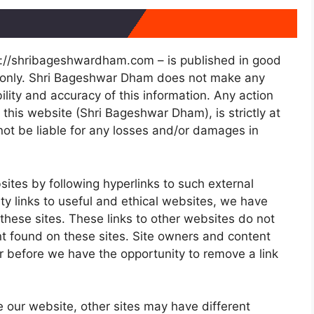
ps://shribageshwardham.com – is published in good
e only. Shri Bageshwar Dham does not make any
lity and accuracy of this information. Any action
this website (Shri Bageshwar Dham), is strictly at
not be liable for any losses and/or damages in
sites by following hyperlinks to such external
ity links to useful and ethical websites, we have
these sites. These links to other websites do not
nt found on these sites. Site owners and content
 before we have the opportunity to remove a link
 our website, other sites may have different