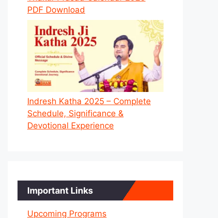
PDF Download
Indresh Katha 2025 – Complete
Schedule, Significance &
Devotional Experience
Important Links
Upcoming Programs