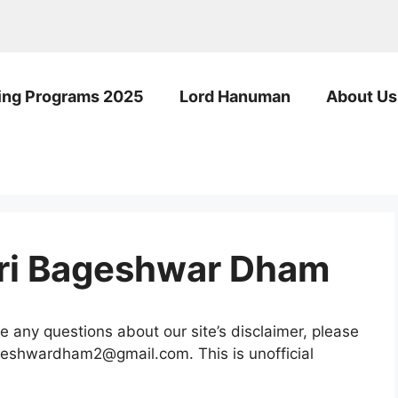
ng Programs 2025
Lord Hanuman
About Us
hri Bageshwar Dham
e any questions about our site’s disclaimer, please
bageshwardham2@gmail.com. This is unofficial