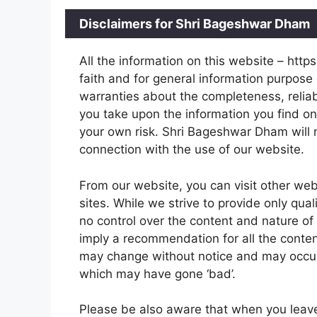
Disclaimers for Shri Bageshwar Dham
All the information on this website – htt
faith and for general information purpos
warranties about the completeness, reliabi
you take upon the information you find on 
your own risk. Shri Bageshwar Dham will 
connection with the use of our website.
From our website, you can visit other web
sites. While we strive to provide only qual
no control over the content and nature of 
imply a recommendation for all the conte
may change without notice and may occur
which may have gone ‘bad’.
Please be also aware that when you leave