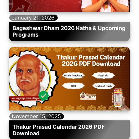
January 21, 2026
Bageshwar Dham 2026 Katha & Upcoming
Programs
November 15, 2025
Thakur Prasad Calendar 2026 PDF
Download