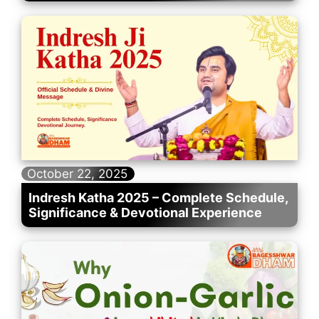
October 22, 2025
Indresh Katha 2025 – Complete Schedule,
Significance & Devotional Experience