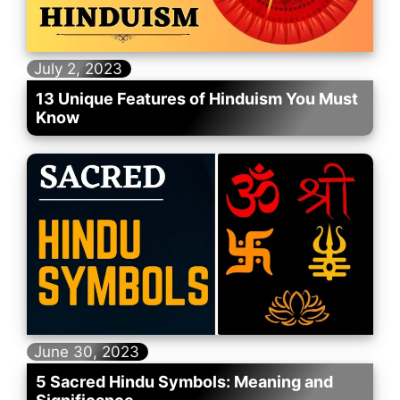
July 2, 2023
13 Unique Features of Hinduism You Must
Know
June 30, 2023
5 Sacred Hindu Symbols: Meaning and