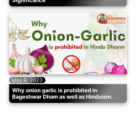
Significance
May 9, 2023
Why onion garlic is prohibited in
Bageshwar Dham as well as Hinduism.