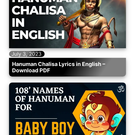
July 3, 2023
Hanuman Chalisa Lyrics in English –
Download PDF