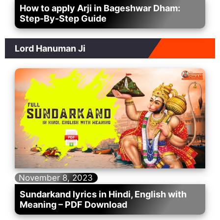
How to apply Arji in Bageshwar Dham:
Step-By-Step Guide
Lord Hanuman Ji
November 8, 2023
Sundarkand lyrics in Hindi, English with
Meaning – PDF Download