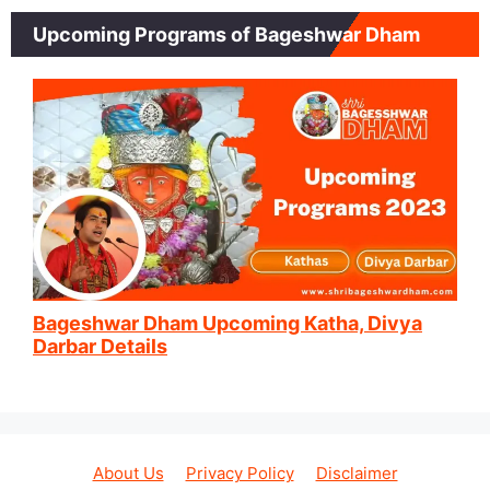
Upcoming Programs of Bageshwar Dham
Bageshwar Dham Upcoming Katha, Divya
Darbar Details
About Us
Privacy Policy
Disclaimer