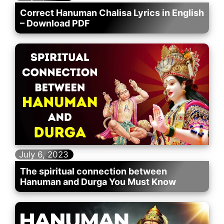
Correct Hanuman Chalisa Lyrics in English
– Download PDF
July 6, 2023
The spiritual connection between
Hanuman and Durga You Must Know