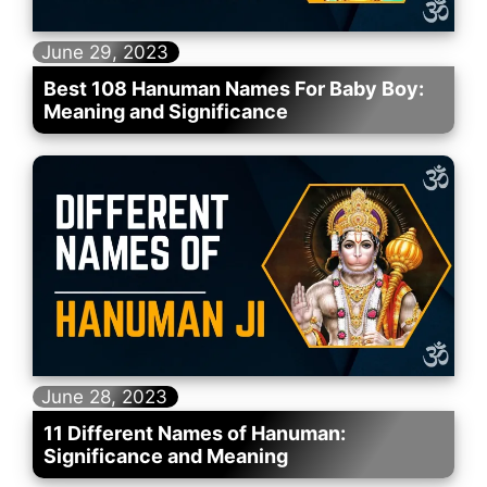
June 29, 2023
Best 108 Hanuman Names For Baby Boy:
Meaning and Significance
June 28, 2023
11 Different Names of Hanuman:
Significance and Meaning