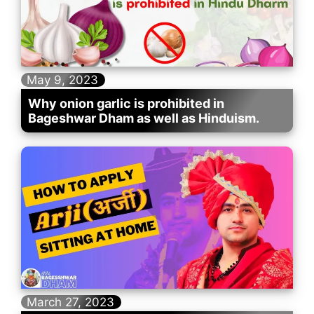
May 9, 2023
Why onion garlic is prohibited in
Bageshwar Dham as well as Hinduism.
March 27, 2023