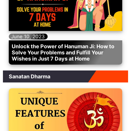
June 10, 2023
Unlock the Power of Hanuman Ji: How to
Solve Your Problems and Fulfill Your
Wishes in Just 7 Days at Home
Sanatan Dharma