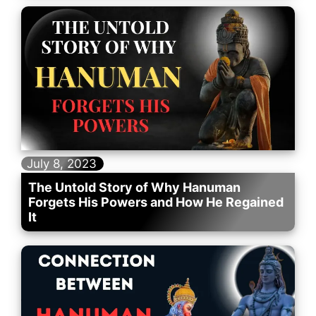
July 8, 2023
The Untold Story of Why Hanuman
Forgets His Powers and How He Regained
It