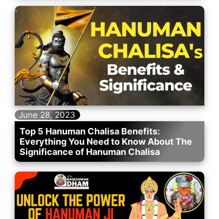
June 28, 2023
Top 5 Hanuman Chalisa Benefits:
Everything You Need to Know About The
Significance of Hanuman Chalisa