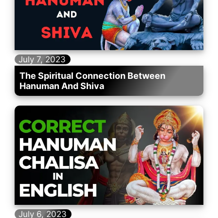
July 7, 2023
The Spiritual Connection Between
Hanuman And Shiva
July 6, 2023