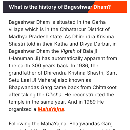
What is the history of Bageshwar Dham?
Bageshwar Dham is situated in the Garha
village which is in the Chhatarpur District of
Madhya Pradesh state. As Dhirendra Krishna
Shastri told in their Katha and Divya Darbar, in
Bageshwar Dham the
Vigrah
of Bala ji
(Hanuman Ji) has automatically apparent from
the earth 300 years back. In 1986, the
grandfather of Dhirendra Krishna Shastri, Sant
Setu Laal Ji Maharaj also known as
Bhagwandas Garg came back from Chitrakoot
after taking the
Diksha
. He reconstructed the
temple in the same year. And in 1989 He
organized a
MahaYajna
.
Following the MahaYajna, Bhagwandas Garg