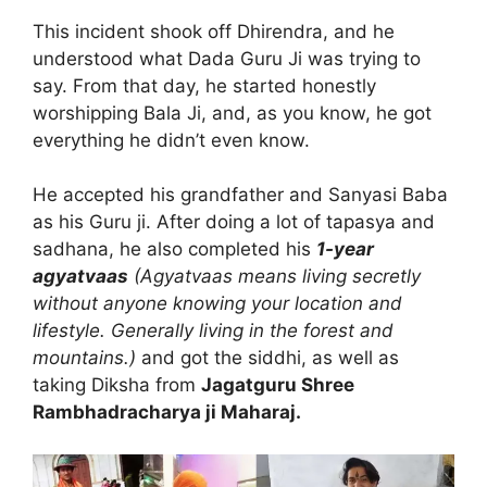
This incident shook off Dhirendra, and he
understood what Dada Guru Ji was trying to
say. From that day, he started honestly
worshipping Bala Ji, and, as you know, he got
everything he didn’t even know.
He accepted his grandfather and Sanyasi Baba
as his Guru ji. After doing a lot of tapasya and
sadhana, he also completed his
1-year
agyatvaas
(Agyatvaas means living secretly
without anyone knowing your location and
lifestyle. Generally living in the forest and
mountains.)
and got the siddhi, as well as
taking Diksha from
Jagatguru Shree
Rambhadracharya ji Maharaj.