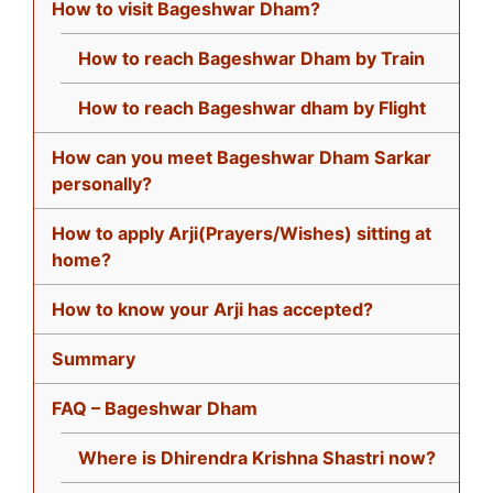
How to visit Bageshwar Dham?
How to reach Bageshwar Dham by Train
How to reach Bageshwar dham by Flight
How can you meet Bageshwar Dham Sarkar
personally?
How to apply Arji(Prayers/Wishes) sitting at
home?
How to know your Arji has accepted?
Summary
FAQ – Bageshwar Dham
Where is Dhirendra Krishna Shastri now?