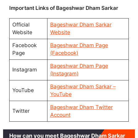
Important Links of Bageshwar Dham Sarkar
Official
Bageshwar Dham Sarkar
Website
Website
Facebook
Bageshwar Dham Page
Page
(Facebook)
Bageshwar Dham Page
Instagram
(Instagram)
Bageshwar Dham Sarkar –
YouTube
YouTube
Bageshwar Dham Twitter
Twitter
Account
How can you meet Bageshwar Dham Sarkar