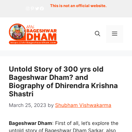
Skip
This is not an official website.
Instagram
Pinterest
Twitter
Facebook
to
content
Menu
Untold Story of 300 yrs old
Bageshwar Dham? and
Biography of Dhirendra Krishna
Shastri
March 25, 2023
by
Shubham Vishwakarma
Bageshwar Dham
: First of all, let’s explore the
untold story of Bageshwar Dham Sarkar, also