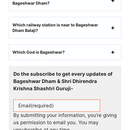
Bageshwar Dham?
Which railway station is near to Bageshwar
Dham Balaji?
Which God is Bageshwar?
Do the subscribe to get every updates of
Bageshwar Dham & Shri Dhirendra
Krishna Shashtri Guruji-
Email
(required)
By submitting your information, you’re giving
us permission to email you. You may
unsubscribe at any time.