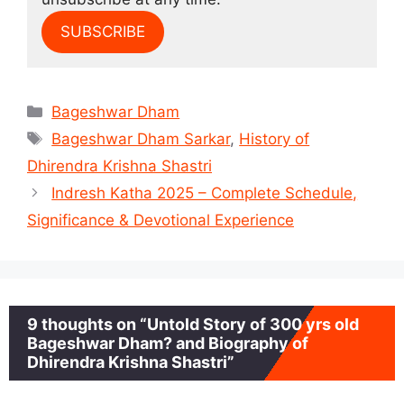
SUBSCRIBE
Categories
Bageshwar Dham
Tags
Bageshwar Dham Sarkar
,
History of
Dhirendra Krishna Shastri
Indresh Katha 2025 – Complete Schedule,
Significance & Devotional Experience
9 thoughts on “Untold Story of 300 yrs old
Bageshwar Dham? and Biography of
Dhirendra Krishna Shastri”