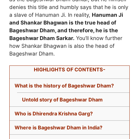
denies this title and humbly says that he is only
a slave of Hanuman Ji. In reality,
Hanuman Ji
and Shankar Bhagwan is the true head of
Bageshwar Dham, and therefore, he is the
Bageshwar Dham Sarkar.
You’ll know further
how Shankar Bhagwan is also the head of
Bageshwar Dham.
HIGHLIGHTS OF CONTENTS-
What is the history of Bageshwar Dham?
Untold story of Bageshwar Dham
Who is Dhirendra Krishna Garg?
Where is Bageshwar Dham in India?