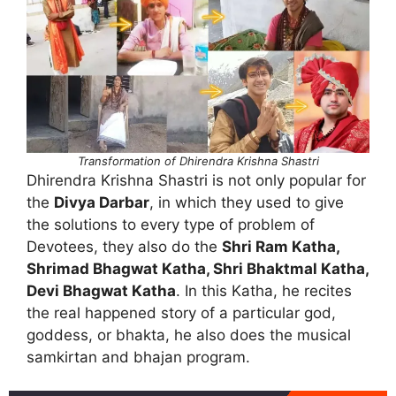
Transformation of Dhirendra Krishna Shastri
Dhirendra Krishna Shastri is not only popular for
the
Divya Darbar
, in which they used to give
the solutions to every type of problem of
Devotees, they also do the
Shri Ram Katha,
Shrimad Bhagwat Katha, Shri Bhaktmal Katha,
Devi Bhagwat Katha
. In this Katha, he recites
the real happened story of a particular god,
goddess, or bhakta, he also does the musical
samkirtan and bhajan program.