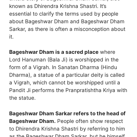
known as Dhirendra Krishna Shastri. It’s
essential to clarify the terms used by people
about Bageshwar Dham and Bageshwar Dham
Sarkar, as there is often a misconception about
it.
Bageshwar Dham is a sacred place
where
Lord Hanuman (Bala Ji) is worshipped in the
form of a Vigrah. In Sanatan Dharma (Hindu
Dharma), a statue of a particular deity is called
a Vigrah, which cannot be worshipped until a
Pandit Ji performs the Pranpratishtha Kriya with
the statue.
Bageshwar Dham Sarkar refers to the head of
Bageshwar Dham.
People often show respect
to Dhirendra Krishna Shastri by referring to him
as the Bageshwar Dham Sarkar, but he himself