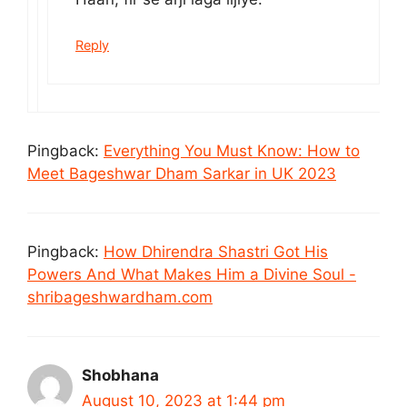
Reply
Pingback:
Everything You Must Know: How to
Meet Bageshwar Dham Sarkar in UK 2023
Pingback:
How Dhirendra Shastri Got His
Powers And What Makes Him a Divine Soul -
shribageshwardham.com
Shobhana
August 10, 2023 at 1:44 pm