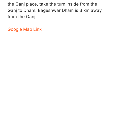
the Ganj place, take the turn inside from the
Ganj to Dham. Bageshwar Dham is 3 km away
from the Ganj.
Google Map Link