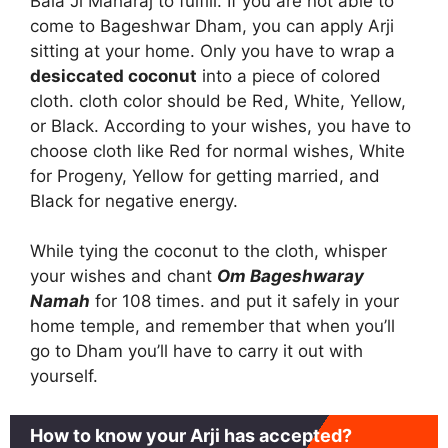
Bala Ji Maharaj to fulfill. If you are not able to
come to Bageshwar Dham, you can apply Arji
sitting at your home. Only you have to wrap a
desiccated coconut
into a piece of colored
cloth. cloth color should be Red, White, Yellow,
or Black. According to your wishes, you have to
choose cloth like Red for normal wishes, White
for Progeny, Yellow for getting married, and
Black for negative energy.
While tying the coconut to the cloth, whisper
your wishes and chant
Om Bageshwaray
Namah
for 108 times. and put it safely in your
home temple, and remember that when you’ll
go to Dham you’ll have to carry it out with
yourself.
How to know your Arji has accepted?