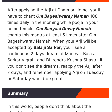
After applying the Arji at Dham or Home, you’ll
have to chant
Om Bageshwaray Namah
108
times daily in the morning while pooja in your
home temple.
Om Sanyasi Devay Namah
chants this mantra at least 5 times after Om
Bageshwaray Namah. When your Arji will be
accepted by
Bala ji Sarkar
, you’ll see a
continuous 2 days dream of Moneys, Bala Ji
Sarkar Vigrah, and Dhirendra Krishna Shastri. If
you don’t see the dreams, reapply the Arji after
7 days, and remember applying Arji on Tuesday
or Saturday would be great.
Summary
In this world, people don’t think about the