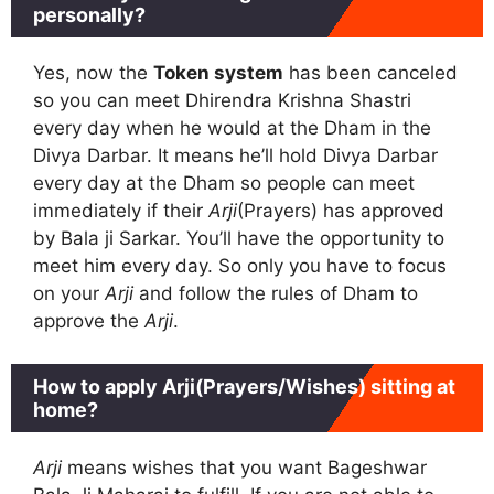
personally?
Yes, now the
Token system
has been canceled
so you can meet Dhirendra Krishna Shastri
every day when he would at the Dham in the
Divya Darbar. It means he’ll hold Divya Darbar
every day at the Dham so people can meet
immediately if their
Arji
(Prayers) has approved
by Bala ji Sarkar. You’ll have the opportunity to
meet him every day. So only you have to focus
on your
Arji
and follow the rules of Dham to
approve the
Arji
.
How to apply Arji(Prayers/Wishes) sitting at
home?
Arji
means wishes that you want Bageshwar