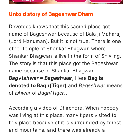
Untold story of Bageshwar Dham
Devotees knows that this sacred place got
name of Bageshwar because of Bala ji Maharaj
(Lord Hanuman). But it is not true. There is one
other temple of Shankar Bhagwan where
Shankar Bhagwan is live in the form of Shivling.
The story is that this place got the Bageshwar
name because of Shankar Bhagwan.
Bag+ishwar = Bageshwar
, Here
Bag is
denoted to Bagh(Tiger)
and
Bageshwar
means
of
ishwar
of
Bagh(Tiger)
.
According a video of Dhirendra, When nobody
was living at this place, many tigers visited to
this place because of it is surrounded by forest
and mountains. and there was already a