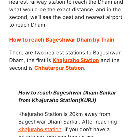
nearest railway station to reach the Dham and
what would be the exact distance. and in the
second, we’ll see the best and nearest airport
to reach Dham-
How to reach Bageshwar Dham by Train
There are two nearest stations to Bageshwar
Dham, the first is
Khajuraho Station
and the
second is
Chhatarpur Station
.
How to reach Bageshwar Dham Sarkar
from Khajuraho Station(KURJ)
Khajuraho Station is 20km away from
Bageshwar Dham Sarkar. After reaching
Khajuraho station
, if you don’t have a
private car, you can book a car