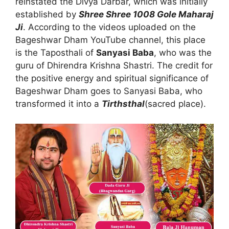
reinstated the Divya Darbar, which was initially
established by
Shree Shree 1008 Gole Maharaj
Ji
. According to the videos uploaded on the
Bageshwar Dham YouTube channel, this place
is the Taposthali of
Sanyasi Baba
, who was the
guru of Dhirendra Krishna Shastri. The credit for
the positive energy and spiritual significance of
Bageshwar Dham goes to Sanyasi Baba, who
transformed it into a
Tirthsthal
(sacred place).