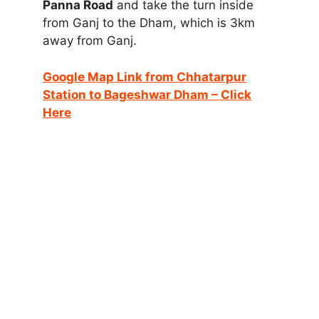
Panna Road
and take the turn inside
from Ganj to the Dham, which is 3km
away from Ganj.
Google Map Link from Chhatarpur
Station to Bageshwar Dham – Click
Here