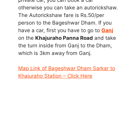
otherwise you can take an autorickshaw.
The Autorickshaw fare is Rs.50/per
person to the Bageshwar Dham. If you
have a car, first you have to go to
Ganj
on the
Khajuraho Panna Road
and take
the turn inside from Ganj to the Dham,
which is 3km away from Ganj.
Map Link of Bageshwar Dham Sarkar to
Khajuraho Station – Click Here