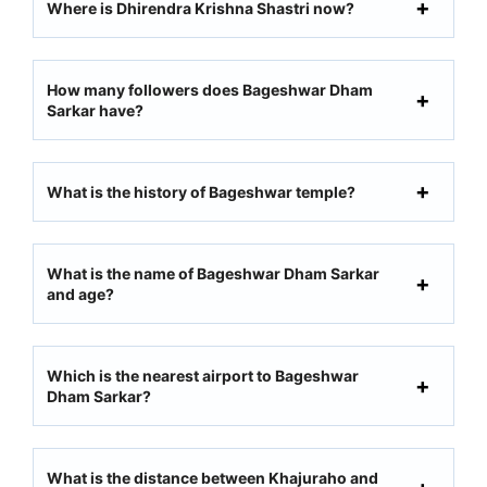
Where is Dhirendra Krishna Shastri now?
How many followers does Bageshwar Dham
Sarkar have?
What is the history of Bageshwar temple?
What is the name of Bageshwar Dham Sarkar
and age?
Which is the nearest airport to Bageshwar
Dham Sarkar?
What is the distance between Khajuraho and