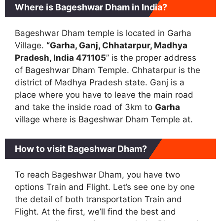
Where is Bageshwar Dham in India?
Bageshwar Dham temple is located in Garha
Village.
“Garha, Ganj, Chhatarpur, Madhya
Pradesh, India 471105
” is the proper address
of Bageshwar Dham Temple. Chhatarpur is the
district of Madhya Pradesh state. Ganj is a
place where you have to leave the main road
and take the inside road of 3km to
Garha
village where is Bageshwar Dham Temple at.
How to visit Bageshwar Dham?
To reach Bageshwar Dham, you have two
options Train and Flight. Let’s see one by one
the detail of both transportation Train and
Flight. At the first, we’ll find the best and