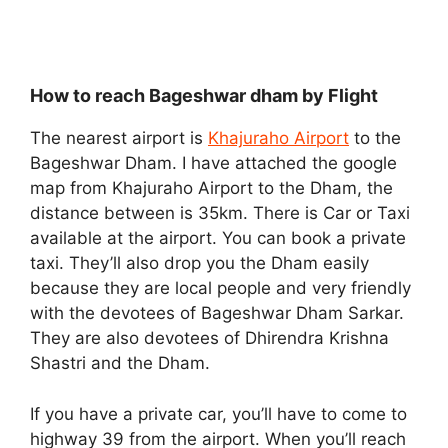
How to reach Bageshwar dham by Flight
The nearest airport is
Khajuraho Airport
to the
Bageshwar Dham. I have attached the google
map from Khajuraho Airport to the Dham, the
distance between is 35km. There is Car or Taxi
available at the airport. You can book a private
taxi. They’ll also drop you the Dham easily
because they are local people and very friendly
with the devotees of Bageshwar Dham Sarkar.
They are also devotees of Dhirendra Krishna
Shastri and the Dham.
If you have a private car, you’ll have to come to
highway 39 from the airport. When you’ll reach