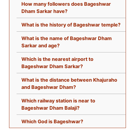
How many followers does Bageshwar
Dham Sarkar have?
What is the history of Bageshwar temple?
What is the name of Bageshwar Dham
Sarkar and age?
Which is the nearest airport to
Bageshwar Dham Sarkar?
What is the distance between Khajuraho
and Bageshwar Dham?
Which railway station is near to
Bageshwar Dham Balaji?
Which God is Bageshwar?