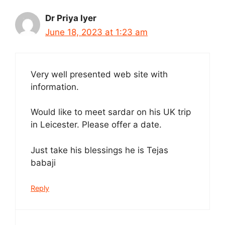
Dr Priya Iyer
June 18, 2023 at 1:23 am
Very well presented web site with
information.
Would like to meet sardar on his UK trip
in Leicester. Please offer a date.
Just take his blessings he is Tejas
babaji
Reply