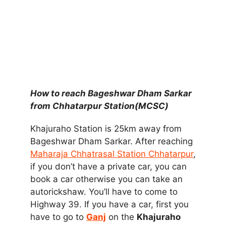
How to reach Bageshwar Dham Sarkar
from Chhatarpur Station(MCSC)
Khajuraho Station is 25km away from
Bageshwar Dham Sarkar. After reaching
Maharaja Chhatrasal Station Chhatarpur
,
if you don’t have a private car, you can
book a car otherwise you can take an
autorickshaw. You’ll have to come to
Highway 39. If you have a car, first you
have to go to
Ganj
on the
Khajuraho