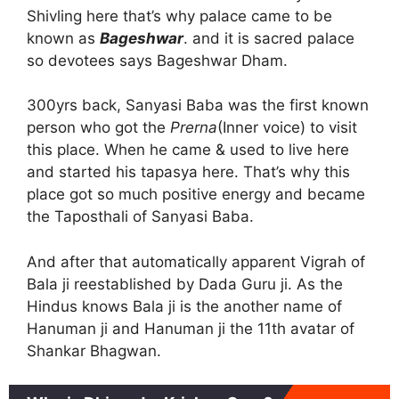
Shivling here that’s why palace came to be
known as
Bageshwar
. and it is sacred palace
so devotees says Bageshwar Dham.
300yrs back, Sanyasi Baba was the first known
person who got the
Prerna
(Inner voice) to visit
this place. When he came & used to live here
and started his tapasya here. That’s why this
place got so much positive energy and became
the Taposthali of Sanyasi Baba.
And after that automatically apparent Vigrah of
Bala ji reestablished by Dada Guru ji. As the
Hindus knows Bala ji is the another name of
Hanuman ji and Hanuman ji the 11th avatar of
Shankar Bhagwan.