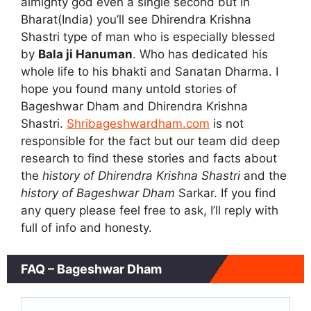
almighty god even a single second but in
Bharat(India) you’ll see Dhirendra Krishna
Shastri type of man who is especially blessed
by
Bala ji Hanuman
. Who has dedicated his
whole life to his bhakti and Sanatan Dharma. I
hope you found many untold stories of
Bageshwar Dham and Dhirendra Krishna
Shastri.
Shribageshwardham.com
is not
responsible for the fact but our team did deep
research to find these stories and facts about
the
history of Dhirendra Krishna Shastri
and the
history of Bageshwar Dham
Sarkar. If you find
any query please feel free to ask, I’ll reply with
full of info and honesty.
FAQ – Bageshwar Dham