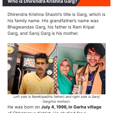
Who is Dhirendra Krishna Garg?
Dhirendra Krishna Shastri’s title is Garg, which is
his family name. His grandfather’s name was
Bhagwandas Garg, his father is Ram Kripal
Garg, and Saroj Garg is his mother.
Left side is RamKripal(his father) and right side is Saroj
Garg(his mother).
He was born on
July 4, 1996, in Garha village