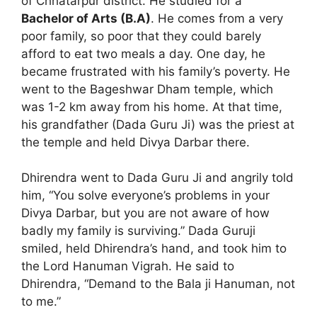
of Chhatarpur district. He studied for a
Bachelor of Arts (B.A)
. He comes from a very
poor family, so poor that they could barely
afford to eat two meals a day. One day, he
became frustrated with his family’s poverty. He
went to the Bageshwar Dham temple, which
was 1-2 km away from his home. At that time,
his grandfather (Dada Guru Ji) was the priest at
the temple and held Divya Darbar there.
Dhirendra went to Dada Guru Ji and angrily told
him, “You solve everyone’s problems in your
Divya Darbar, but you are not aware of how
badly my family is surviving.” Dada Guruji
smiled, held Dhirendra’s hand, and took him to
the Lord Hanuman Vigrah. He said to
Dhirendra, “Demand to the Bala ji Hanuman, not
to me.”