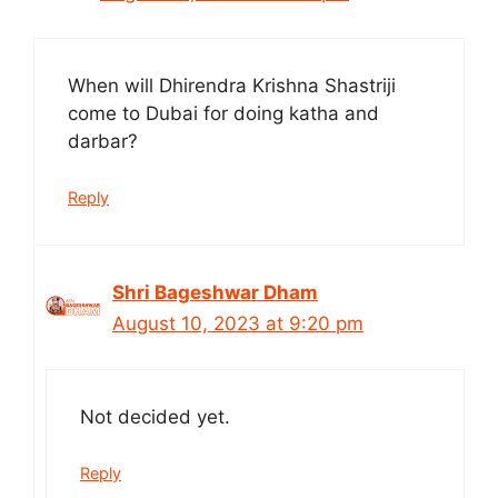
When will Dhirendra Krishna Shastriji
come to Dubai for doing katha and
darbar?
Reply
Shri Bageshwar Dham
August 10, 2023 at 9:20 pm
Not decided yet.
Reply