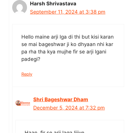
Harsh Shrivastava
September 11, 2024 at 3:38 pm
Hello maine arji lga di thi but kisi karan
se mai bageshwar ji ko dhyaan nhi kar
pa rha tha kya mujhe fir se arji lgani
padegi?
Reply
Shri Bageshwar Dham
December 5, 2024 at 7:32 pm
Haan, fir se arji laga lijiye.